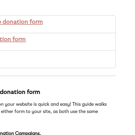
p donation form
tion form
 donation form
n your website is quick and easy! This guide walks 
either form to your site, as both use the same 
nation Campaigns.