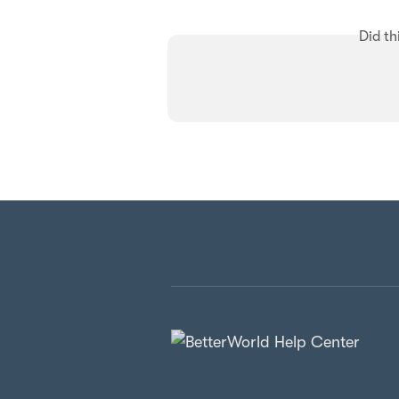
Did th