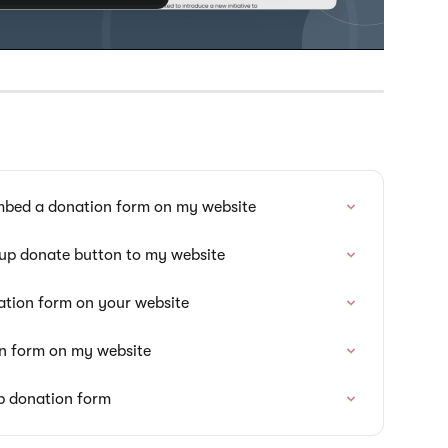
mbed a donation form on my website
-up donate button to my website
ation form on your website
on form on my website
p donation form