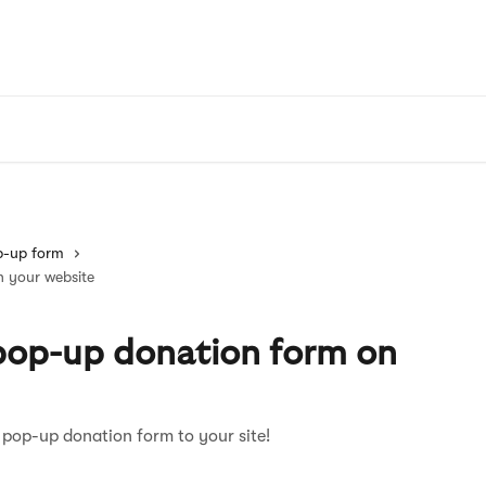
p-up form
n your website
 pop-up donation form on
 pop-up donation form to your site!