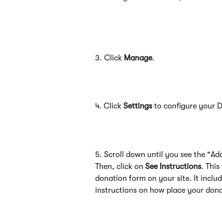
3. Click 
Manage
.
4. Click 
Settings
 to configure your 
5. Scroll down until you see the "Ad
Then, click on 
See Instructions
. This
donation form on your site. It inclu
instructions on how place your dona