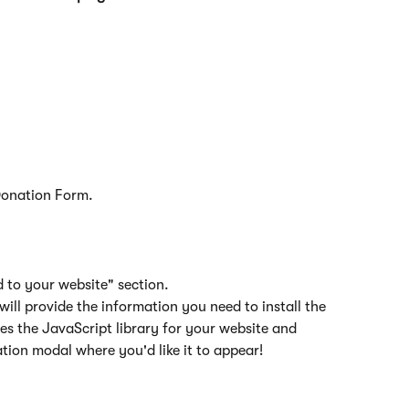
Donation Form.
d to your website" section.
 will provide the information you need to install the 
des the JavaScript library for your website and 
tion modal where you'd like it to appear!