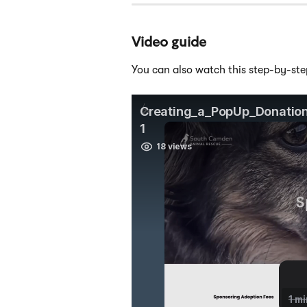
Video guide
You can also watch this step-by-ste