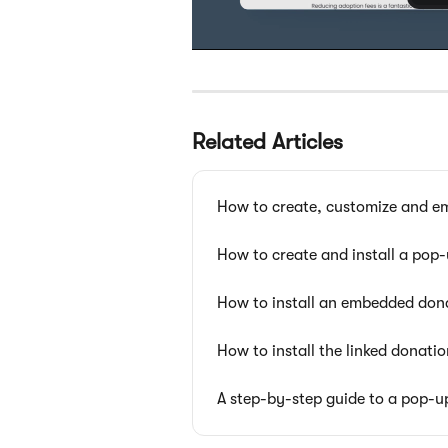
Related Articles
How to create, customize and e
How to create and install a pop
How to install an embedded don
How to install the linked donati
A step-by-step guide to a pop-u