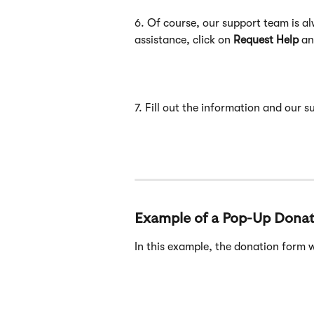
6. Of course, our support team is a
assistance, click on 
Request Help
 an
7. Fill out the information and our 
Example of a Pop-Up Dona
In this example, the donation form w