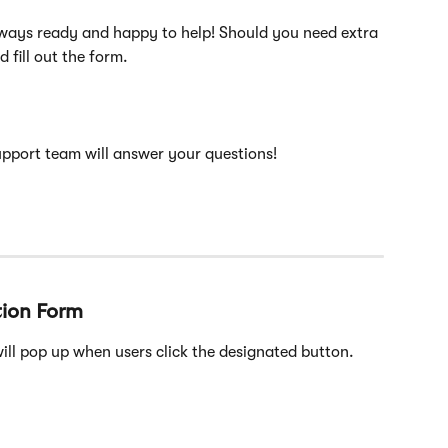
lways ready and happy to help! Should you need extra 
d fill out the form.
support team will answer your questions!
tion Form
ill pop up when users click the designated button.