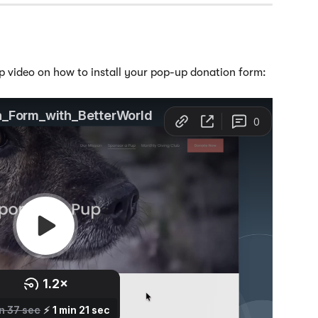
p video on how to install your pop-up donation form: