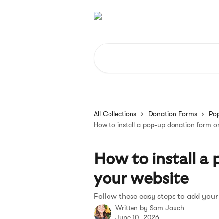
Skip to main content
Search for articles...
All Collections
Donation Forms
Po
How to install a pop-up donation form o
How to install a
your website
Follow these easy steps to add your
Written by
Sam Jauch
June 10, 2026