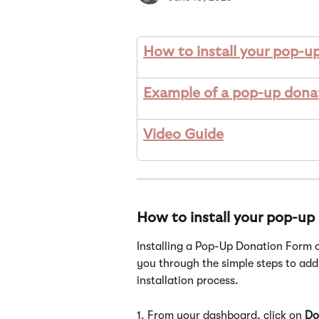
How to install your pop-u
Example of a pop-up dona
Video Guide
How to install your pop-up
Installing a Pop-Up Donation Form o
you through the simple steps to add 
installation process.
1. From your dashboard, click on 
Do