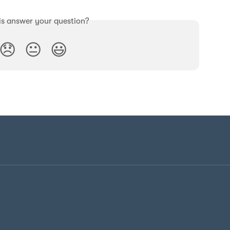
is answer your question?
😞
😐
😃