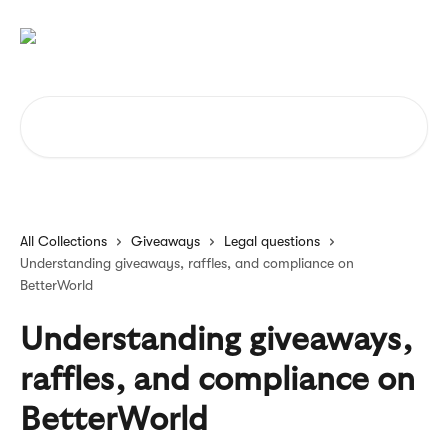
Skip to main content
Search for articles...
All Collections
Giveaways
Legal questions
Understanding giveaways, raffles, and compliance on
BetterWorld
Understanding giveaways,
raffles, and compliance on
BetterWorld