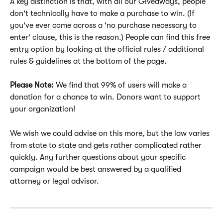
A key distinction is that, with all our Giveaways, people 
don't technically have to make a purchase to win. (If 
you've ever come across a 'no purchase necessary to 
enter' clause, this is the reason.) People can find this free 
entry option by looking at the official rules / additional 
rules & guidelines at the bottom of the page.
Please Note: 
We find that 99% of users will make a 
donation for a chance to win. Donors want to support 
your organization! 
We wish we could advise on this more, but the law varies 
from state to state and gets rather complicated rather 
quickly. Any further questions about your specific 
campaign would be best answered by a qualified 
attorney or legal advisor.