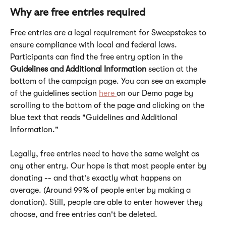
Why are free entries required
Free entries are a legal requirement for Sweepstakes to 
ensure compliance with local and federal laws. 
Participants can find the free entry option in the 
Guidelines and Additional Information
 section at the 
bottom of the campaign page. You can see an example 
of the guidelines section 
here 
on our Demo page by 
scrolling to the bottom of the page and clicking on the 
blue text that reads "Guidelines and Additional 
Information."
Legally, free entries need to have the same weight as 
any other entry. Our hope is that most people enter by 
donating -- and that's exactly what happens on 
average. (Around 99% of people enter by making a 
donation). Still, people are able to enter however they 
choose, and free entries can't be deleted.