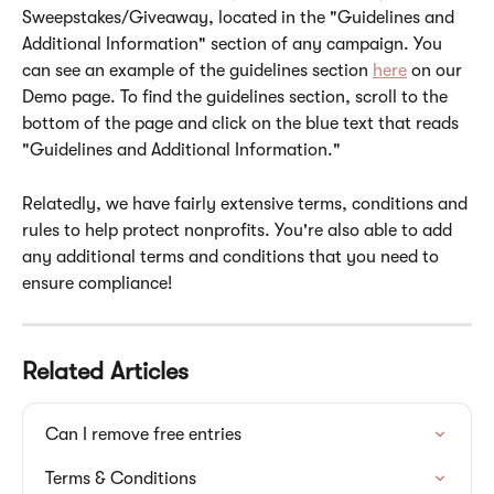
Sweepstakes/Giveaway, located in the "Guidelines and 
Additional Information" section of any campaign. You 
can see an example of the guidelines section 
here
 on our 
Demo page. To find the guidelines section, scroll to the 
bottom of the page and click on the blue text that reads 
"Guidelines and Additional Information."
Relatedly, we have fairly extensive terms, conditions and 
rules to help protect nonprofits. You're also able to add 
any additional terms and conditions that you need to 
ensure compliance!  
Related Articles
Can I remove free entries
Terms & Conditions