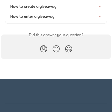
How to create a giveaway
How to enter a giveaway
Did this answer your question?
😞
😐
😃