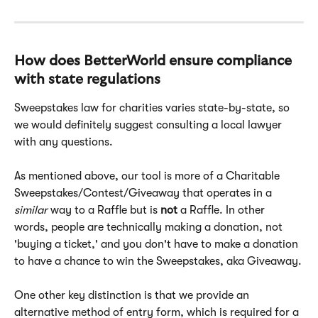
How does BetterWorld ensure compliance 
with state regulations
Sweepstakes law for charities varies state-by-state, so 
we would definitely suggest consulting a local lawyer 
with any questions.
As mentioned above, our tool is more of a Charitable 
Sweepstakes/Contest/Giveaway that operates in a 
similar
 way to a Raffle but is 
not
 a Raffle. In other 
words, people are technically making a donation, not 
'buying a ticket,' and you don't have to make a donation 
to have a chance to win the Sweepstakes, aka Giveaway.
One other key distinction is that we provide an 
alternative method of entry form, which is required for a 