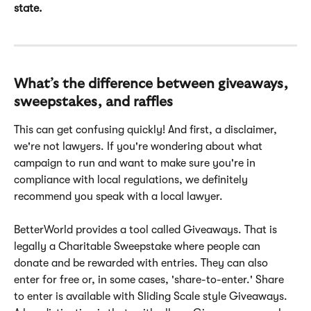
state.
What’s the difference between giveaways, 
sweepstakes, and raffles
This can get confusing quickly! And first, a disclaimer, 
we're not lawyers. If you're wondering about what 
campaign to run and want to make sure you're in 
compliance with local regulations, we definitely 
recommend you speak with a local lawyer.
BetterWorld provides a tool called Giveaways. That is 
legally a Charitable Sweepstake where people can 
donate and be rewarded with entries. They can also 
enter for free or, in some cases, 'share-to-enter.' Share 
to enter is available with Sliding Scale style Giveaways. 