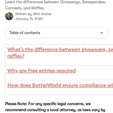
Learn the differences between Giveaways, Sweepstakes,
Contests, and Raffles.
Written by
Whit Hunter
January 14, 2026
Table of contents
What’s the difference between giveaways, s
raffles?
Why are Free entries required
How does BetterWorld ensure compliance wit
Please Note: For any specific legal concerns, we 
recommend consulting a local attorney, as laws vary by 