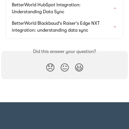
BetterWorld HubSpot Integration: 
Understanding Data Sync
BetterWorld Blackbaud's Raiser's Edge NXT 
integration: understanding data sync
Did this answer your question?
😞
😐
😃