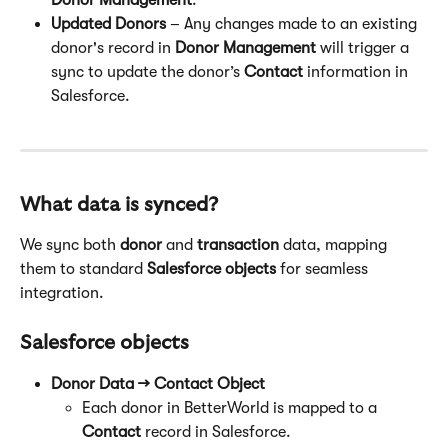
Donor Management
.
Updated Donors
 – Any changes made to an existing 
donor's record in 
Donor Management
 will trigger a 
sync to update the donor’s 
Contact
 information in 
Salesforce.
What data is synced?
We sync both 
donor
 and 
transaction
 data, mapping 
them to standard 
Salesforce objects
 for seamless 
integration.
Salesforce objects
Donor Data → Contact Object
Each donor in BetterWorld is mapped to a 
Contact
 record in Salesforce.