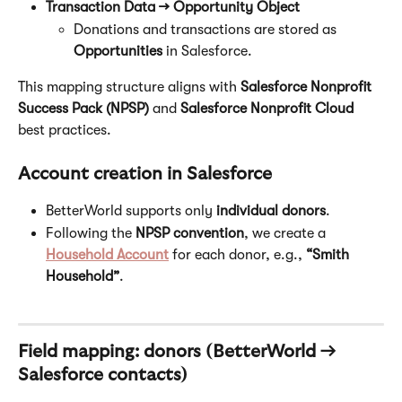
Transaction Data → Opportunity Object
Donations and transactions are stored as 
Opportunities
 in Salesforce.
This mapping structure aligns with 
Salesforce Nonprofit 
Success Pack (NPSP)
 and 
Salesforce Nonprofit Cloud
best practices.
Account creation in Salesforce
BetterWorld supports only 
individual donors
.
Following the 
NPSP convention
, we create a 
Household Account
 for each donor, e.g., 
“Smith 
Household”
.
Field mapping: donors (BetterWorld → 
Salesforce contacts)