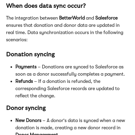
When does data sync occur?
The integration between 
BetterWorld
 and 
Salesforce
ensures that donation and donor data are updated in 
real time. Data synchronization occurs in the following 
scenarios:
Donation syncing
Payments
 – Donations are synced to Salesforce as 
soon as a donor successfully completes a payment.
Refunds
 – If a donation is refunded, the 
corresponding Salesforce records are updated to 
reflect the change.
Donor syncing
New Donors
 – A donor's data is synced when a new 
donation is made, creating a new donor record in 