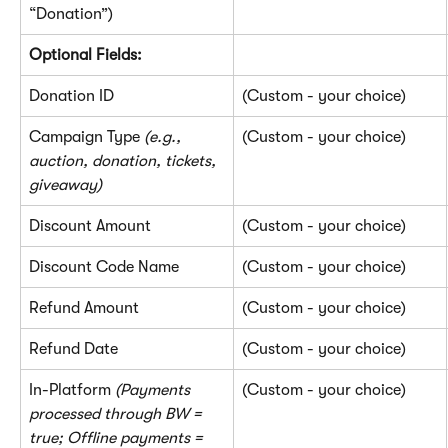
“Donation”)
Optional Fields:
Donation ID
(Custom - your choice)
Campaign Type 
(e.g., 
(Custom - your choice)
auction, donation, tickets, 
giveaway)
Discount Amount
(Custom - your choice)
Discount Code Name
(Custom - your choice)
Refund Amount
(Custom - your choice)
Refund Date
(Custom - your choice)
In-Platform 
(Payments 
(Custom - your choice)
processed through BW = 
true; Offline payments = 