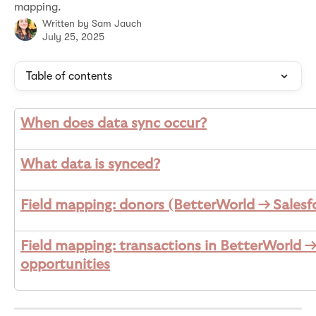
mapping.
Written by
Sam Jauch
July 25, 2025
Table of contents
When does data sync occur?
What data is synced?
Field mapping: donors (BetterWorld → Salesf
Field mapping: transactions in BetterWorld →
opportunities