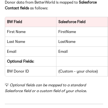
Donor data from BetterWorld is mapped to 
Salesforce 
Contact fields
 as follows:
BW Field
Salesforce Field
First Name
FirstName
Last Name
LastName
Email
Email
Optional Fields:
BW Donor ID
(Custom - your choice)
💡 
Optional fields can be mapped to a standard 
Salesforce field or a custom field of your choice.