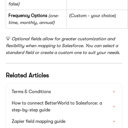
false)
Frequency Options
(one-
(Custom - your choice)
time, monthly, annual)
💡 
Optional fields allow for greater customization and 
flexibility when mapping to Salesforce. You can select a 
standard field or create a custom one to suit your needs.
Related Articles
Terms & Conditions
How to connect BetterWorld to Salesforce: a 
step-by-step guide
Zapier field mapping guide