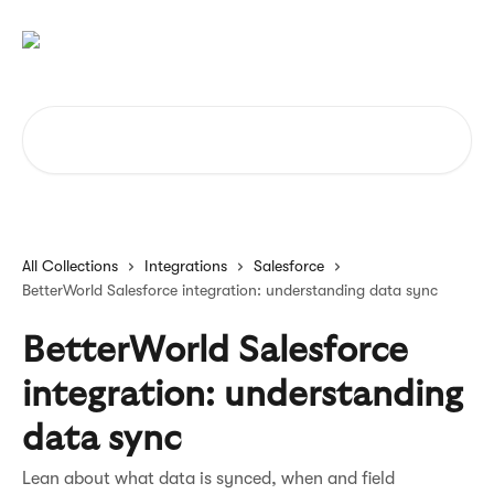
Skip to main content
Search for articles...
All Collections
Integrations
Salesforce
BetterWorld Salesforce integration: understanding data sync
BetterWorld Salesforce
integration: understanding
data sync
Lean about what data is synced, when and field