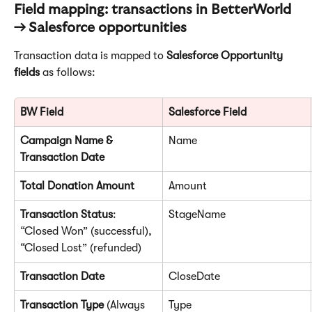
Field mapping: transactions in BetterWorld 
→ Salesforce opportunities
Transaction data is mapped to 
Salesforce Opportunity 
fields
 as follows:
BW Field
Salesforce Field
Campaign Name & 
Name
Transaction Date
Total Donation Amount
Amount
Transaction Status
: 
StageName
“Closed Won” (successful), 
“Closed Lost” (refunded)
Transaction Date
CloseDate
Transaction Type
 (Always 
Type