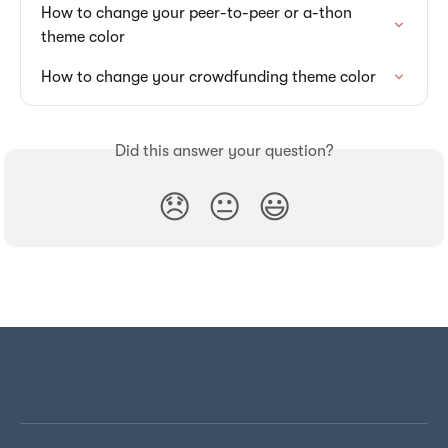
How to change your peer-to-peer or a-thon 
theme color
How to change your crowdfunding theme color
Did this answer your question?
😞
😐
😃