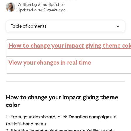
Written by
Anna Speicher
Updated over 2 weeks ago
Table of contents
How to change your impact giving theme col
View your changes in real time
How to change your impact giving theme 
color
1. From your dashboard, click 
Donation campaigns
 in 
the left-hand menu.