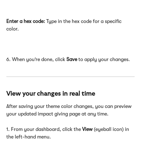
Enter a hex code:
 Type in the hex code for a specific 
color.
6. When you’re done, click 
Save
 to apply your changes.
View your changes in real time
After saving your theme color changes, you can preview 
your updated impact giving page at any time.
1. From your dashboard, click the 
View
 (eyeball icon) in 
the left-hand menu.