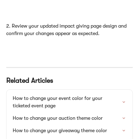
2. Review your updated impact giving page design and 
confirm your changes appear as expected.
Related Articles
How to change your event color for your 
ticketed event page
How to change your auction theme color
How to change your giveaway theme color