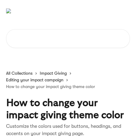
Skip to main content
Search for articles...
All Collections
Impact Giving
Editing your impact campaign
How to change your impact giving theme color
How to change your
impact giving theme color
Customize the colors used for buttons, headings, and
accents on your impact giving page.