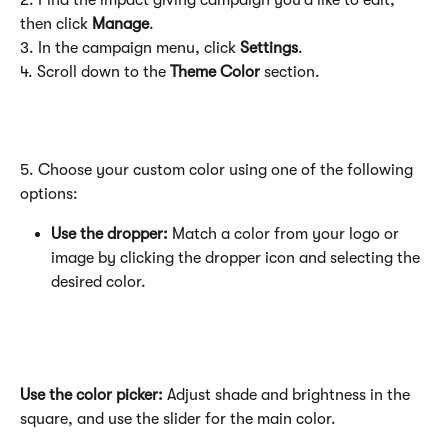
2. Find the impact giving campaign you’d like to edit, 
then click 
Manage
.
3. In the campaign menu, click 
Settings
.
4. Scroll down to the 
Theme Color
 section.
5. Choose your custom color using one of the following 
options:
Use the dropper:
 Match a color from your logo or 
image by clicking the dropper icon and selecting the 
desired color.
Use the color picker:
 Adjust shade and brightness in the 
square, and use the slider for the main color.