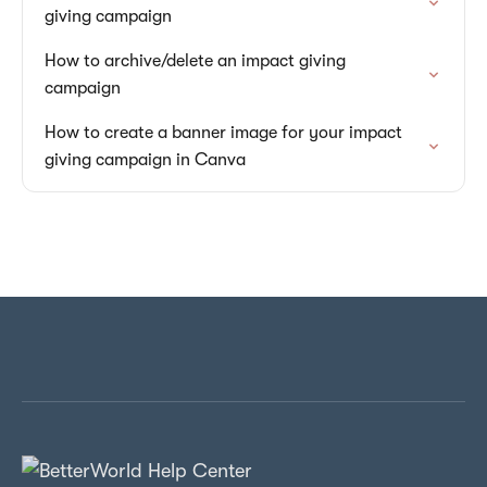
giving campaign
How to archive/delete an impact giving
campaign
How to create a banner image for your impact
giving campaign in Canva