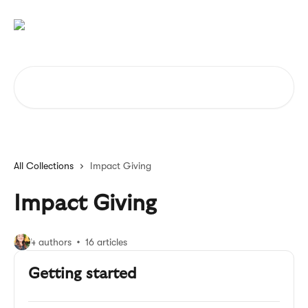
Skip to main content
Search for articles...
All Collections
Impact Giving
Impact Giving
4 authors
16 articles
Getting started