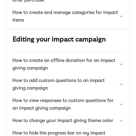
after purchase
How to create and manage categories for impact
items
Editing your impact campaign
How to create an offline donation for an impact
giving campaign
How to add custom questions to an impact
giving campaign
How to view responses to custom questions for
an impact giving campaign
How to change your impact giving theme color
How to hide the progress bar on my impact