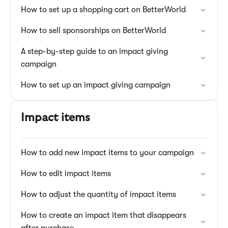
How to set up a shopping cart on BetterWorld
How to sell sponsorships on BetterWorld
A step-by-step guide to an impact giving
campaign
How to set up an impact giving campaign
Impact items
How to add new impact items to your campaign
How to edit impact items
How to adjust the quantity of impact items
How to create an impact item that disappears