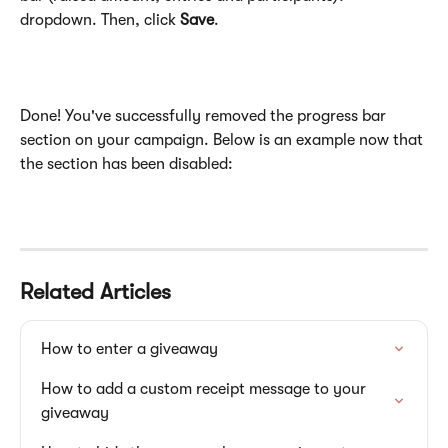
dropdown. Then, click 
Save
.
Done! You've successfully removed the progress bar 
section on your campaign. Below is an example now that 
the section has been disabled:
Related Articles
How to enter a giveaway
How to add a custom receipt message to your 
giveaway