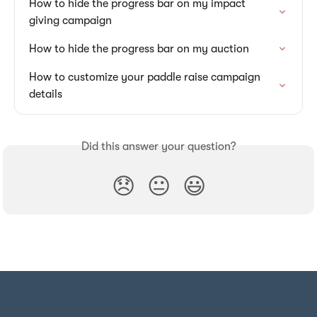
How to hide the progress bar on my impact 
giving campaign
How to hide the progress bar on my auction
How to customize your paddle raise campaign 
details
Did this answer your question?
😞
😐
😃