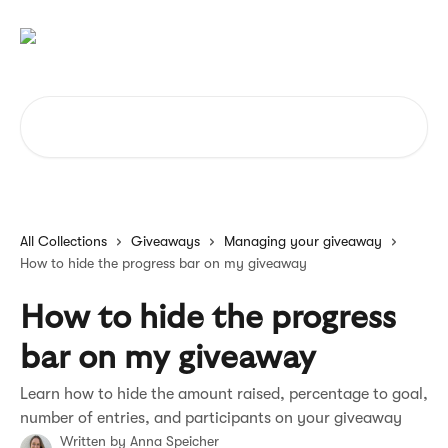
Skip to main content
Search for articles...
All Collections
Giveaways
Managing your giveaway
How to hide the progress bar on my giveaway
How to hide the progress
bar on my giveaway
Learn how to hide the amount raised, percentage to goal,
number of entries, and participants on your giveaway
Written by
Anna Speicher