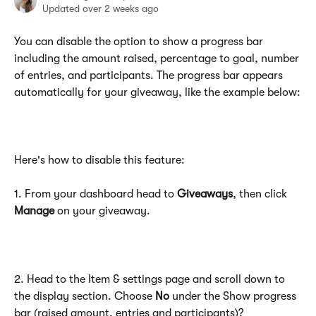
Updated over 2 weeks ago
You can disable the option to show a progress bar 
including the amount raised, percentage to goal, number 
of entries, and participants. The progress bar appears 
automatically for your giveaway, like the example below:
Here's how to disable this feature:
1. From your dashboard head to 
Giveaways
, then click 
Manage
 on your giveaway.
2. Head to the Item & settings page and scroll down to 
the display section. Choose 
No
 under the Show progress 
bar (raised amount, entries and participants)? 