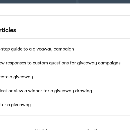
ticles
-step guide to a giveaway campaign
ew responses to custom questions for giveaway campaigns
eate a giveaway
lect or view a winner for a giveaway drawing
ter a giveaway