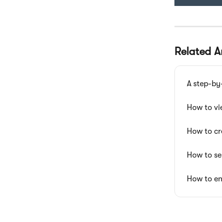
Related Ar
A step-by
How to vi
How to cr
How to se
How to en