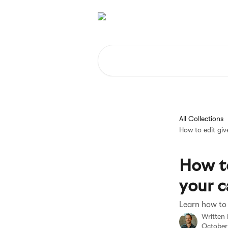
Skip to main content
Search for articles...
All Collections
How to edit gi
How to
your 
Learn how to
Written
October