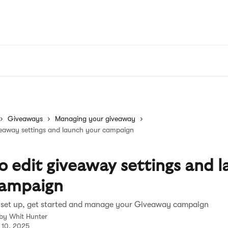
Giveaways
Managing your giveaway
veaway settings and launch your campaign
 edit giveaway settings and 
campaign
 set up, get started and manage your Giveaway campaign
 by
Whit Hunter
 10, 2025