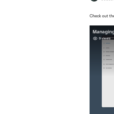
Check out the