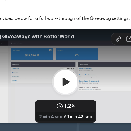
 video below for a full walk-through of the Giveaway settings. 