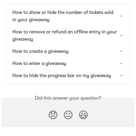
How to show or hide the number of tickets sold 
in your giveaway
How to remove or refund an offline entry in your 
giveaway
How to create a giveaway
How to enter a giveaway
How to hide the progress bar on my giveaway
Did this answer your question?
😞
😐
😃