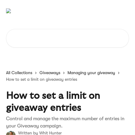
Skip to main content
Search for articles...
All Collections
Giveaways
Managing your giveaway
How to set a limit on giveaway entries
How to set a limit on
giveaway entries
Control and manage the maximum number of entries in
your Giveaway campaign.
Written by
Whit Hunter