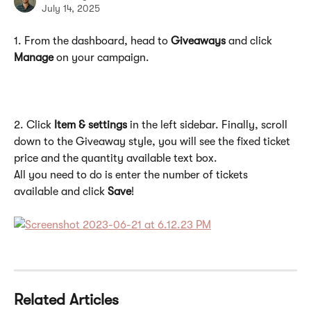
July 14, 2025
1. From the dashboard, head to 
Giveaways
 and click 
Manage
 on your campaign.
2. Click 
Item & settings
 in the left sidebar. Finally, scroll 
down to the Giveaway style, you will see the fixed ticket 
price and the quantity available text box. 
All you need to do is enter the number of tickets 
available and click 
Save
!  
Related Articles