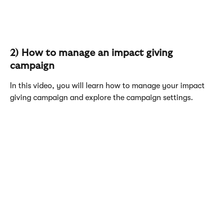
2) How to manage an impact giving 
campaign
In this video, you will learn how to manage your impact 
giving campaign and explore the campaign settings. 