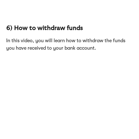
6) How to withdraw funds
In this video, you will learn how to withdraw the funds 
you have received to your bank account.