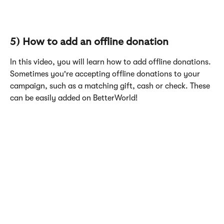
5) How to add an offline donation
In this video, you will learn how to add offline donations. 
Sometimes you're accepting offline donations to your 
campaign, such as a matching gift, cash or check. These 
can be easily added on BetterWorld!