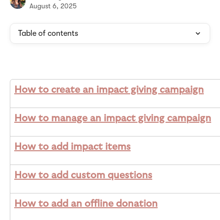
August 6, 2025
Table of contents
How to create an impact giving campaign
How to manage an impact giving campaign
How to add impact items
How to add custom questions
How to add an offline donation