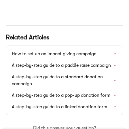
Related Articles
How to set up an impact giving campaign
A step-by-step guide to a paddle raise campaign
A step-by-step guide to a standard donation 
campaign
A step-by-step guide to a pop-up donation form
A step-by-step guide to a linked donation form
Did this answer your question?