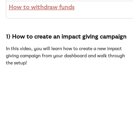
How to withdraw funds
1) How to create an impact giving campaign
In this video, you will learn how to create a new impact 
giving campaign from your dashboard and walk through 
the setup! 