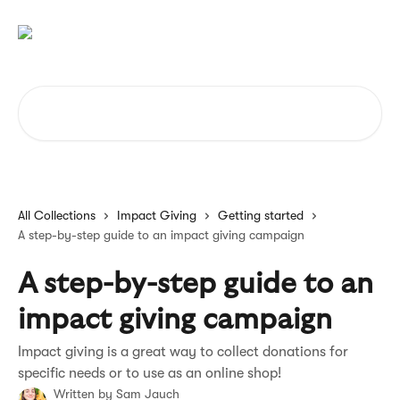
Skip to main content
Search for articles...
All Collections
Impact Giving
Getting started
A step-by-step guide to an impact giving campaign
A step-by-step guide to an
impact giving campaign
Impact giving is a great way to collect donations for
specific needs or to use as an online shop!
Written by
Sam Jauch