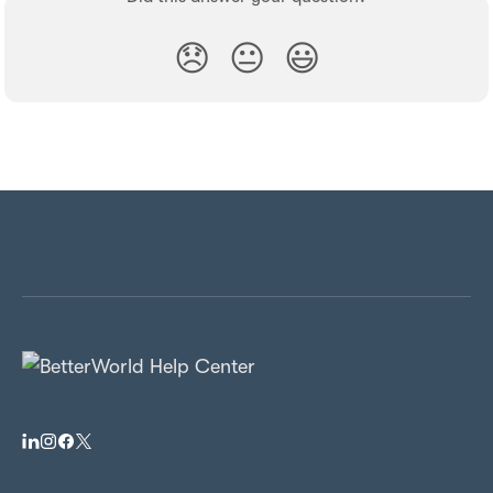
😞
😐
😃