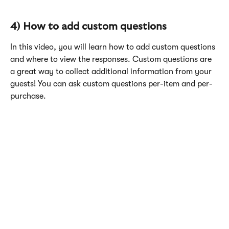
4) How to add custom questions
In this video, you will learn how to add custom questions 
and where to view the responses. Custom questions are 
a great way to collect additional information from your 
guests! You can ask custom questions per-item and per-
purchase. 