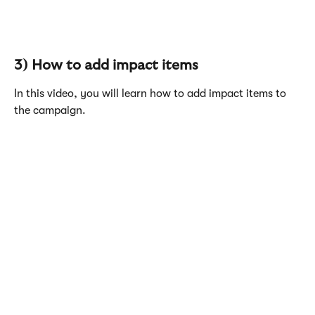
3) How to add impact items
In this video, you will learn how to add impact items to 
the campaign.