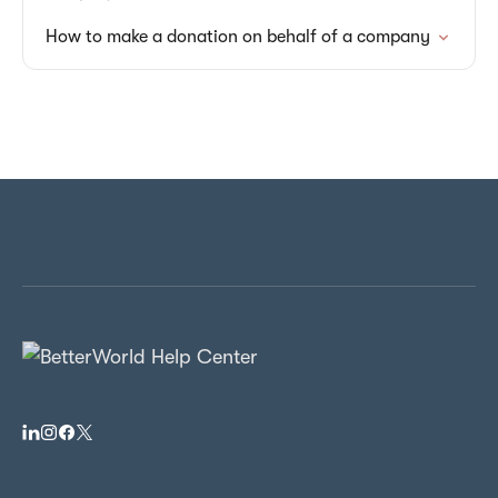
How to make a donation on behalf of a company