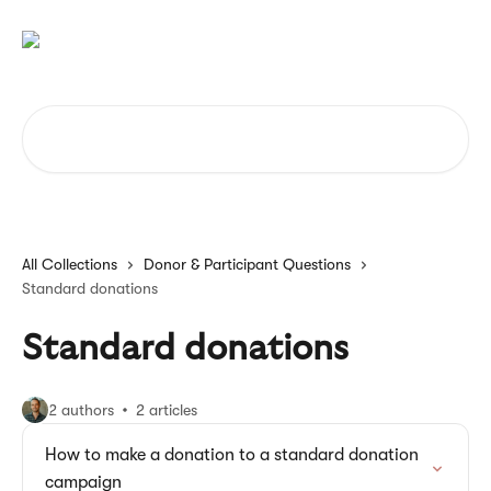
Skip to main content
Search for articles...
All Collections
Donor & Participant Questions
Standard donations
Standard donations
2 authors
2 articles
How to make a donation to a standard donation
campaign