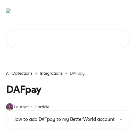
Skip to main content
Search for articles...
All Collections
Integrations
DAFpay
DAFpay
1 author
1 article
How to add DAFpay to my BetterWorld account