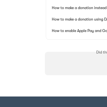
How to make a donation instead 
How to make a donation using 
How to enable Apple Pay and Go
Did th