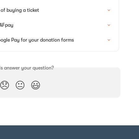
of buying a ticket
DAFpay
ogle Pay for your donation forms
is answer your question?
😞
😐
😃