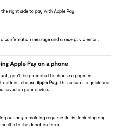
the right side to pay with Apple Pay. 
e a confirmation message and a receipt via email.
ing Apple Pay on a phone
ount, you’ll be prompted to choose a payment 
t options, choose
 Apple Pay
. This ensures a quick and 
ou saved on your device. 
ling out any remaining required fields, including any 
specific to the donation form.