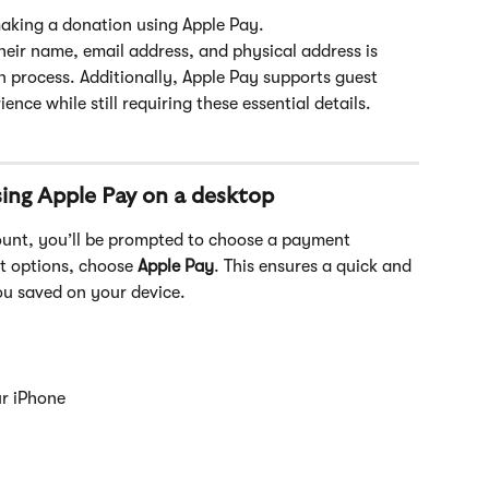
making a donation using Apple Pay. 
heir name, email address, and physical address is 
process. Additionally, Apple Pay supports guest 
nce while still requiring these essential details.
ing Apple Pay on a desktop
ount, you’ll be prompted to choose a payment 
t options, choose
 Apple Pay
. This ensures a quick and 
ou saved on your device. 
ur iPhone