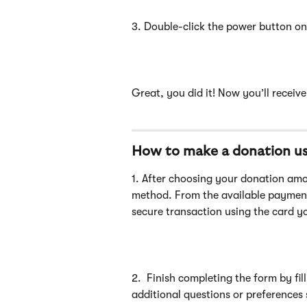
3. Double-click the power button on 
Great, you did it! Now you’ll receiv
How to make a donation us
1. After choosing your donation am
method. From the available paymen
secure transaction using the card y
2.  Finish completing the form by fil
additional questions or preferences 