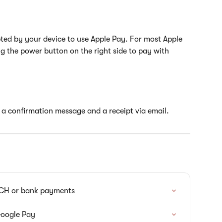
pted by your device to use Apple Pay. For most Apple 
ng the power button on the right side to pay with 
e a confirmation message and a receipt via email.
ACH or bank payments
Google Pay