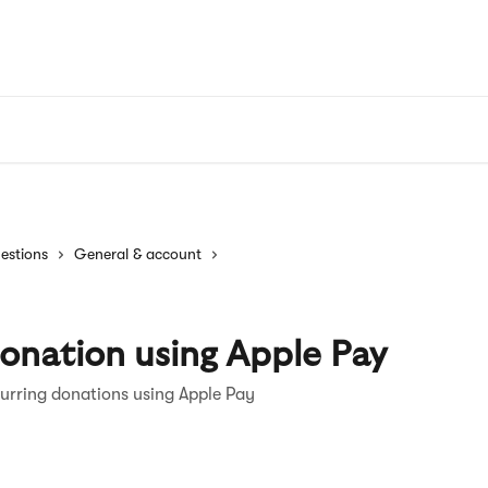
estions
General & account
onation using Apple Pay
urring donations using Apple Pay