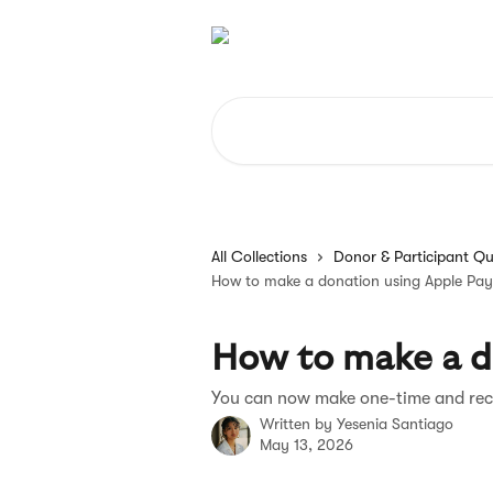
Skip to main content
Search for articles...
All Collections
Donor & Participant Qu
How to make a donation using Apple Pay
How to make a d
You can now make one-time and rec
Written by
Yesenia Santiago
May 13, 2026