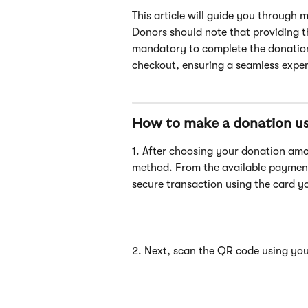
This article will guide you through 
Donors should note that providing t
mandatory to complete the donation 
checkout, ensuring a seamless experie
How to make a donation us
1. After choosing your donation am
method. From the available paymen
secure transaction using the card y
2. Next, scan the QR code using yo