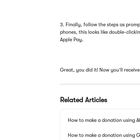
3. Finally, follow the steps as prom
phones, this looks like double-clicki
Apple Pay. 
Great, you did it! Now you’ll receiv
Related Articles
How to make a donation using 
How to make a donation using 