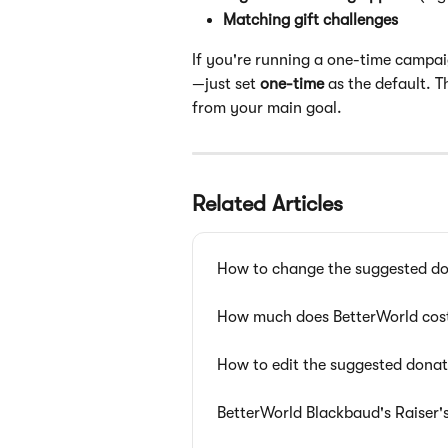
Matching gift challenges
If you're running a one-time campai
—just set 
one-time
 as the default. 
from your main goal.
Related Articles
How to change the suggested d
How much does BetterWorld cos
How to edit the suggested dona
BetterWorld Blackbaud's Raiser'