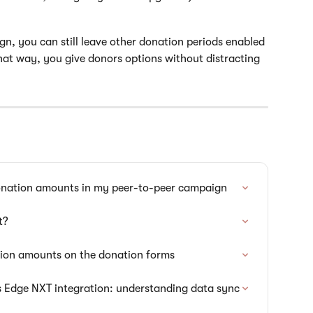
gn, you can still leave other donation periods enabled
That way, you give donors options without distracting 
onation amounts in my peer-to-peer campaign
t?
tion amounts on the donation forms
s Edge NXT integration: understanding data sync