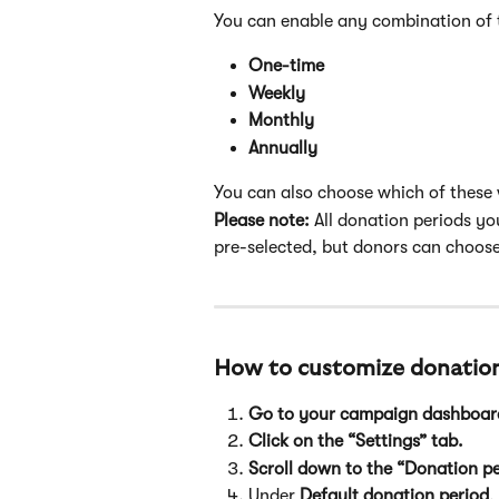
You can enable any combination of 
One-time
Weekly
Monthly
Annually
You can also choose which of these w
Please note:
 All donation periods you
pre-selected, but donors can choose
How to customize donation
Go to your campaign dashboar
Click on the “Settings” tab.
Scroll down to the “Donation pe
Under 
Default donation period
,