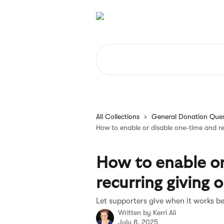
Skip to main content
Search for articles...
All Collections
General Donation Ques
How to enable or disable one-time and re
How to enable or
recurring giving 
Let supporters give when it works b
Written by
Kerri Ali
July 8, 2025