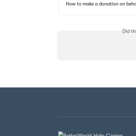
How to make a donation on beha
Did th