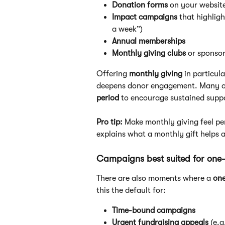
Donation forms
 on your website
Impact campaigns
 that highlig
a week”)
Annual memberships
Monthly giving clubs
 or sponso
Offering 
monthly giving
 in particul
deepens donor engagement. Many org
period
 to encourage sustained supp
Pro tip:
 Make monthly giving feel pe
explains what a monthly gift helps 
Campaigns best suited for one-
There are also moments where a 
one
this the default for:
Time-bound campaigns
Urgent fundraising appeals
 (e.