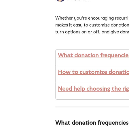
Whether you're encouraging recurrin
makes it easy to customize donation
turn options on or off, and give dono
What donation frequencies
How to customize donatio
Need help choosing the ri
What donation frequencies 