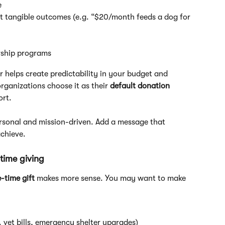
 
ht tangible outcomes (e.g. “$20/month feeds a dog for 
rship programs
ar helps create predictability in your budget and 
anizations choose it as their 
default donation 
ort.
rsonal and mission-driven. Add a message that 
achieve.
time giving
-time gift
 makes more sense. You may want to make 
g. vet bills, emergency shelter upgrades)