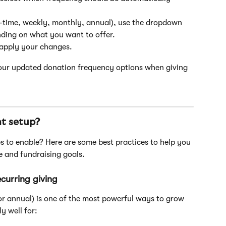
-time, weekly, monthly, annual), use the dropdown 
ding on what you want to offer.
 apply your changes.
 your updated donation frequency options when giving 
ht setup?
 and fundraising goals.
curring giving
or annual) is one of the most powerful ways to grow 
y well for: