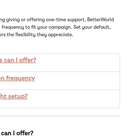
g giving or offering one-time support, BetterWorld 
 frequency to fit your campaign. Set your default, 
rs the flexibility they appreciate.
 can I offer?
n frequency
ght setup?
can I offer?