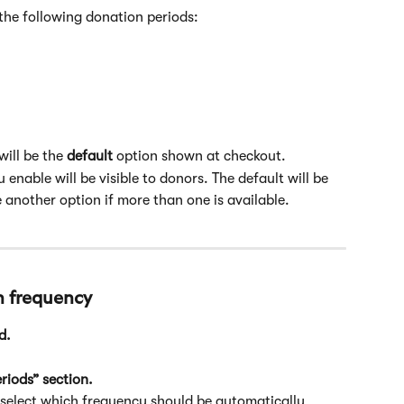
the following donation periods:
ill be the 
default
 option shown at checkout.
 enable will be visible to donors. The default will be 
 another option if more than one is available.
 frequency
d.
riods” section.
 select which frequency should be automatically 