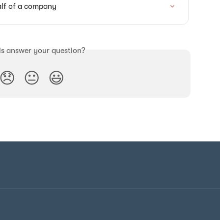
lf of a company
is answer your question?
😞
😐
😃