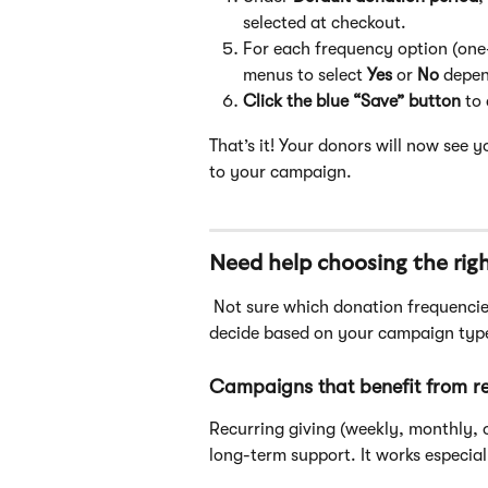
selected at checkout.
For each frequency option (one
menus to select 
Yes
 or 
No
 depen
Click the blue “Save” button
 to
That’s it! Your donors will now see
to your campaign.
Need help choosing the rig
 Not sure which donation frequencies to enable? Here are some best practices to help you 
decide based on your campaign type
Campaigns that benefit from re
Recurring giving (weekly, monthly, 
long-term support. It works especiall