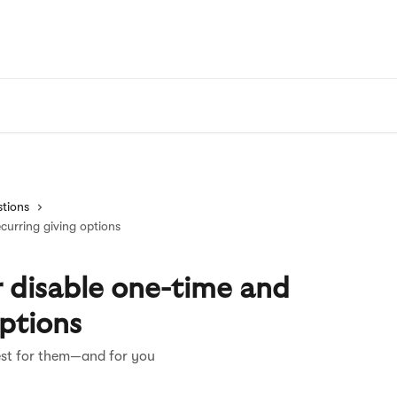
tions
curring giving options
 disable one-time and
options
est for them—and for you