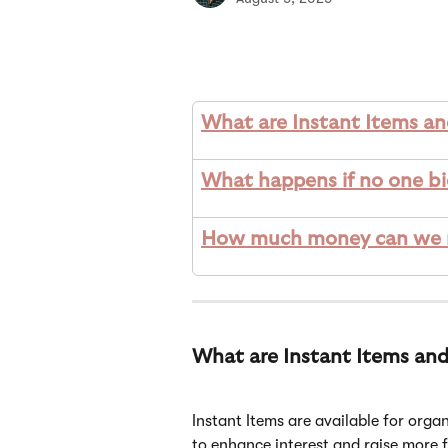
What are Instant Items a
What happens if no one bi
How much money can we ma
What are Instant Items an
Instant Items are available for organ
to enhance interest and raise more f