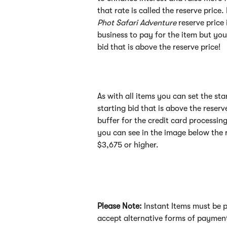
that rate is called the reserve price
Phot Safari Adventure 
reserve price
business to pay for the item but you
bid that is above the reserve price!
As with all items you can set the sta
starting bid that is above the reserv
buffer for the credit card processin
you can see in the image below the r
$3,675 or higher. 
Please Note: 
Instant Items must be pa
accept alternative forms of payment 