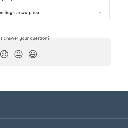
he Buy-it-now price
is answer your question?
😞
😐
😃