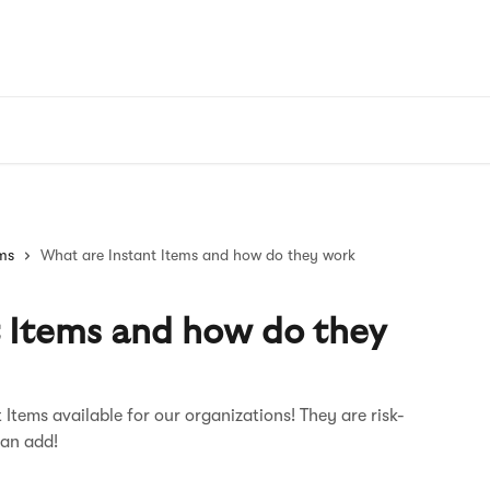
ems
What are Instant Items and how do they work
t Items and how do they
 Items available for our organizations! They are risk-
can add!