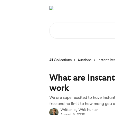
Skip to main content
Search for articles...
All Collections
Auctions
Instant it
What are Instan
work
We are super excited to have Instant
free and no limit to how many you 
Written by
Whit Hunter
August 5, 2025