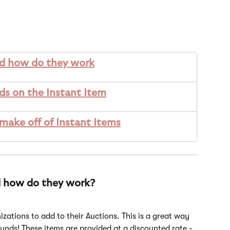
nd how do they work
ds on the Instant Item
ke off of Instant Items
d how do they work? 
izations to add to their Auctions. This is a great way 
unds! These items are provided at a discounted rate - 