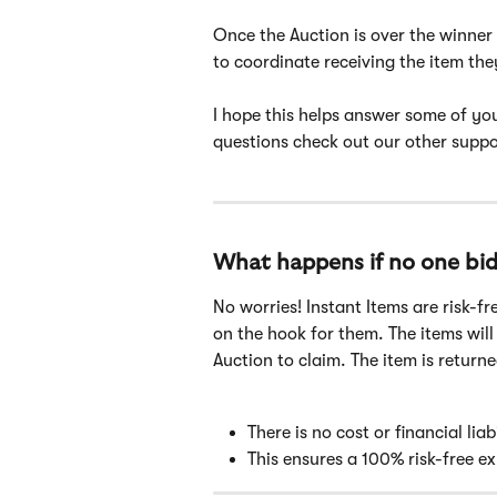
Once the Auction is over the winner 
to coordinate receiving the item the
I hope this helps answer some of you
questions check out our other suppor
What happens if no one bid
No worries! Instant Items are risk-fr
on the hook for them. The items will
Auction to claim. The item is returne
There is no cost or financial lia
This ensures a 100% risk-free e