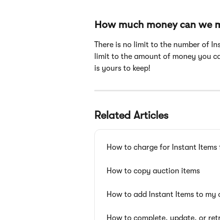
How much money can we ma
There is no limit to the number of I
limit to the amount of money you ca
is yours to keep!
Related Articles
How to charge for Instant Items 
How to copy auction items
How to add Instant Items to my o
How to complete, update, or ret