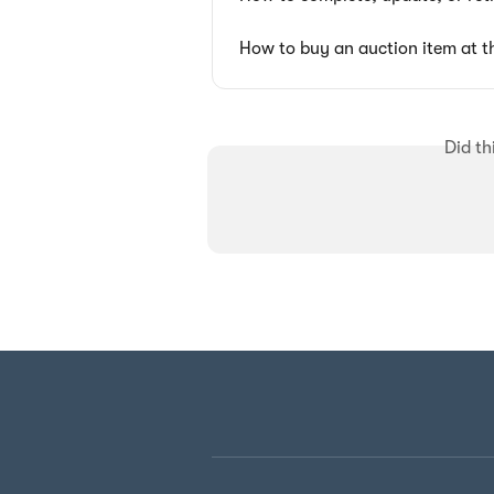
How to buy an auction item at t
Did th