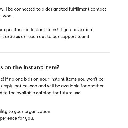
will be connected to a designated fulfillment contact 
y won. 
r questions on Instant Items! If you have more 
t articles or reach out to our support team!
s on the Instant Item?
ee! If no one bids on your Instant Items you won’t be 
 simply not be won and will be available for another 
d to the available catalog for future use.
bility to your organization.
xperience for you.