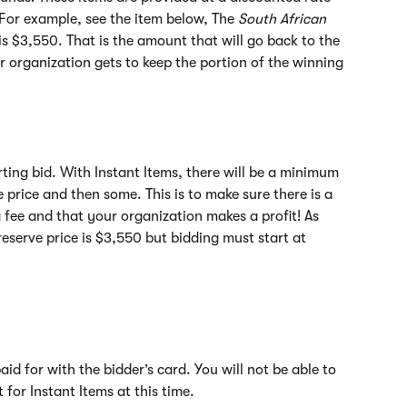
. For example, see the item below, The 
South African 
 is $3,550. That is the amount that will go back to the 
r organization gets to keep the portion of the winning 
rting bid. With Instant Items, there will be a minimum 
e price and then some. This is to make sure there is a 
g fee and that your organization makes a profit! As 
eserve price is $3,550 but bidding must start at 
id for with the bidder’s card. You will not be able to 
for Instant Items at this time.