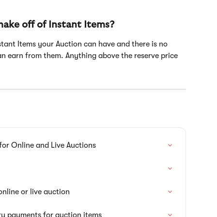
ke off of Instant Items?
nstant Items your Auction can have and there is no 
n earn from them. Anything above the reserve price 
for Online and Live Auctions
nline or live auction
ry payments for auction items