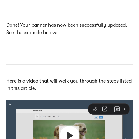
Done! Your banner has now been successfully updated. 
See the example below:
Here is a video that will walk you through the steps listed 
in this article. 