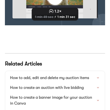
Related Articles
How to add, edit and delete my auction items
How to create an auction with live bidding
How to create a banner image for your auction 
in Canva