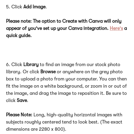
5. Click 
Add Image
.
Please note: The option to Create with Canva will only 
appear of you've set up your Canva integration. 
Here's
 a 
quick guide. 
6. Click 
Library
 to find an image from our stock photo 
library. Or click 
Browse
 or anywhere on the grey photo 
box to upload a photo from your computer. You can then 
fit the image on a white background, or zoom in or out of 
the image, and drag the image to reposition it. Be sure to 
click 
Save
.
Please Note: 
Long, high-quality horizontal images with 
subjects roughly centered tend to look best. (The exact 
dimensions are 2280 x 800).