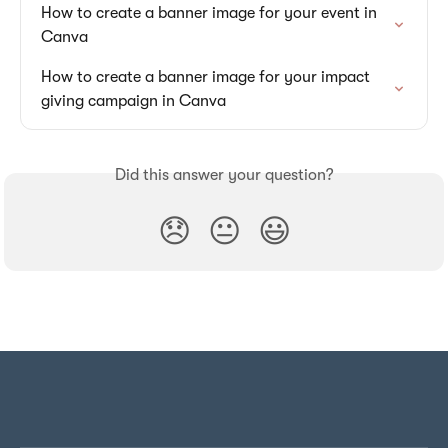
How to create a banner image for your event in 
Canva
How to create a banner image for your impact 
giving campaign in Canva
Did this answer your question?
😞
😐
😃