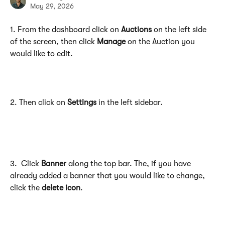
May 29, 2026
1. From the dashboard click on 
Auctions
 on the left side 
of the screen, then click 
Manage
 on the Auction you 
would like to edit.
2. Then click on 
Settings
 in the left sidebar.
3.  Click 
Banner
 along the top bar. The, if you have 
already added a banner that you would like to change, 
click the 
delete icon
.