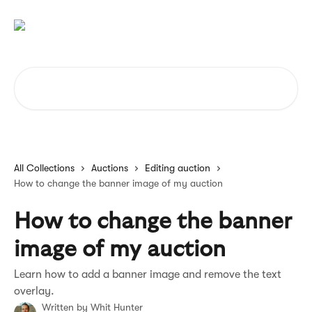
Skip to main content
Search for articles...
All Collections
Auctions
Editing auction
How to change the banner image of my auction
How to change the banner
image of my auction
Learn how to add a banner image and remove the text
overlay.
Written by
Whit Hunter