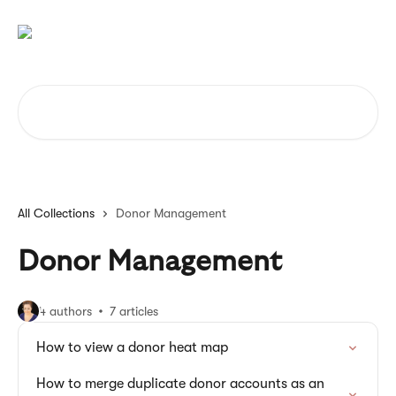
Skip to main content
Search for articles...
All Collections
Donor Management
Donor Management
4 authors
7 articles
How to view a donor heat map
How to merge duplicate donor accounts as an