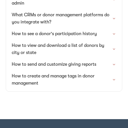
admin
What CRMs or donor management platforms do
you integrate with?
How to see a donor's participation history
How to view and download a list of donors by
city or state
How to send and customize giving reports
How to create and manage tags in donor
management