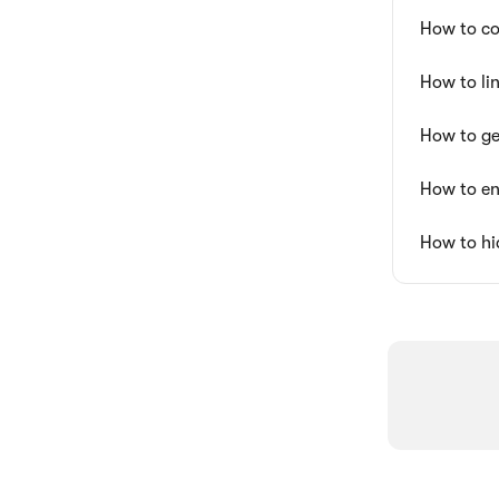
How to co
How to li
How to ge
How to en
How to hi