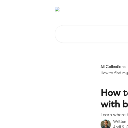
Skip to main content
Search for articles...
All Collections
How to find my 
How to
with b
Learn where t
Written
April 9,