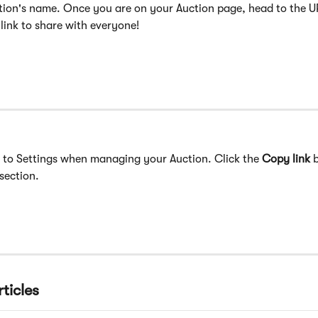
tion's name. Once you are on your Auction page, head to the U
link to share with everyone!
 to Settings when managing your Auction. Click the 
Copy link
 
section. ​
ticles