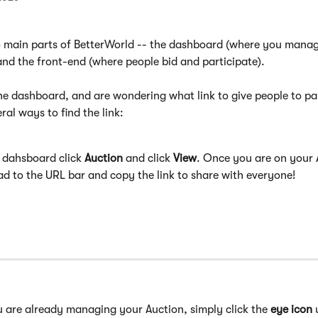
o main parts of BetterWorld -- the dashboard (where you manag
and the front-end (where people bid and participate).
the dashboard, and are wondering what link to give people to par
ral ways to find the link:
 dahsboard click 
Auction
 and click 
View
. Once you are on your 
d to the URL bar and copy the link to share with everyone!
u are already managing your Auction, simply click the 
eye icon
 