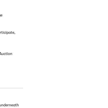
e 
ticipate, 
Auction 
underneath 