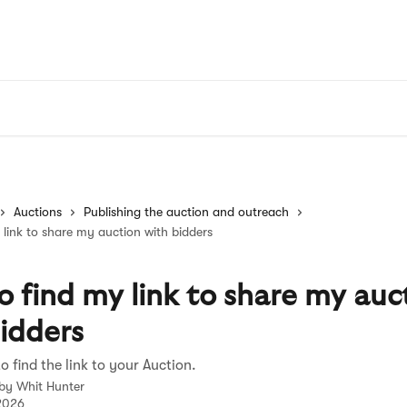
Auctions
Publishing the auction and outreach
link to share my auction with bidders
 find my link to share my auc
idders
o find the link to your Auction.
 by
Whit Hunter
 2026