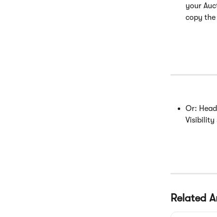
your Auc
copy the 
Or: Head
Visibility 
Related Ar