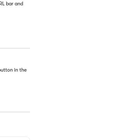
RL bar and 
button in the 