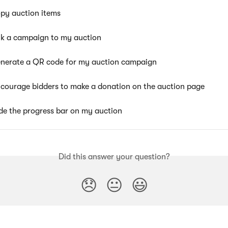
py auction items
nk a campaign to my auction
nerate a QR code for my auction campaign
courage bidders to make a donation on the auction page
de the progress bar on my auction
Did this answer your question?
😞
😐
😃