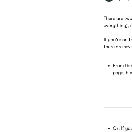
There are tw
everything), 
If you're on 
there are seve
From the
page, hea
Or: If yo