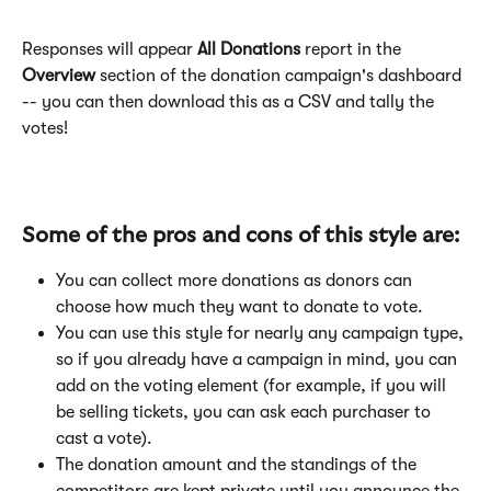
Responses will appear
 All Donations
 report in the
Overview 
section of the donation campaign's dashboard 
-- you can then download this as a CSV and tally the 
votes!
Some of the pros and cons of this style are:
You can collect more donations as donors can 
choose how much they want to donate to vote.
You can use this style for nearly any campaign type, 
so if you already have a campaign in mind, you can 
add on the voting element (for example, if you will 
be selling tickets, you can ask each purchaser to 
cast a vote).
The donation amount and the standings of the 
competitors are kept private until you announce the 