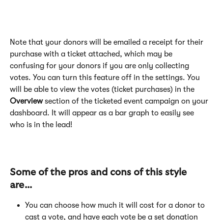
​Note that your donors will be emailed a receipt for their 
purchase with a ticket attached, which may be 
confusing for your donors if you are only collecting 
votes. You can turn this feature off in the settings. You 
will be able to view the votes (ticket purchases) in the 
Overview
 section of the ticketed event campaign on your 
dashboard. It will appear as a bar graph to easily see 
who is in the lead!
Some of the pros and cons of this style 
are...
You can choose how much it will cost for a donor to 
cast a vote, and have each vote be a set donation 