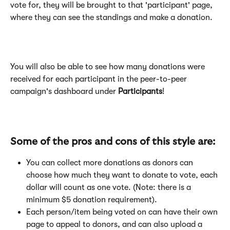
vote for, they will be brought to that 'participant' page, 
where they can see the standings and make a donation.
​You will also be able to see how many donations were 
received for each participant in the peer-to-peer 
campaign's dashboard under 
Participants
!
Some of the pros and cons of this style are:
You can collect more donations as donors can 
choose how much they want to donate to vote, each 
dollar will count as one vote. (Note: there is a 
minimum $5 donation requirement).
Each person/item being voted on can have their own 
page to appeal to donors, and can also upload a 