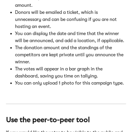
amount.
Donors will be emailed a ticket, which is 
unnecessary and can be confusing if you are not 
hosting an event.
You can display the date and time that the winner 
will be announced, and add a location, if applicable.
The donation amount and the standings of the 
competitors are kept private until you announce the 
winner.
The votes will appear in a bar graph in the 
dashboard, saving you time on tallying.
You can only upload 1 photo for this campaign type.
Use the 
peer-to-peer tool