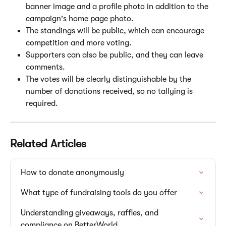
banner image and a profile photo in addition to the 
campaign's home page photo.
The standings will be public, which can encourage 
competition and more voting.
Supporters can also be public, and they can leave 
comments.
The votes will be clearly distinguishable by the 
number of donations received, so no tallying is 
required.
Related Articles
How to donate anonymously
What type of fundraising tools do you offer
Understanding giveaways, raffles, and 
compliance on BetterWorld