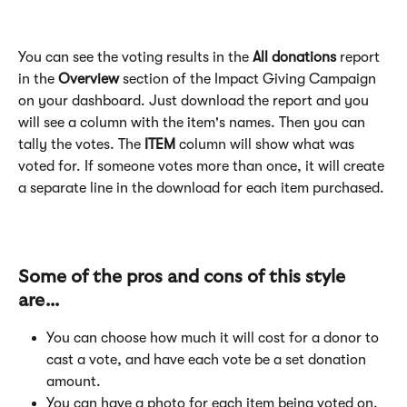
You can see the voting results in the
 All donations
 report 
in the 
Overview 
section of the Impact Giving Campaign 
on your dashboard. Just download the report and you 
will see a column with the item's names. Then you can 
tally the votes. The 
ITEM 
column will show what was 
voted for. If someone votes more than once, it will create 
a separate line in the download for each item purchased.
Some of the pros and cons of this style 
are...
You can choose how much it will cost for a donor to 
cast a vote, and have each vote be a set donation 
amount.
You can have a photo for each item being voted on.