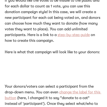
If you would like the votes to be visible to the public and 
for each dollar to count as 1 vote, you can use this 
donation campaign style! In this case, we will create a 
new participant for each cat being voted on, and donors 
can choose how much they want to donate (how many 
votes they want to place). You can add unlimited 
participants. Here is a link to a 
step-by-step guide
 on 
how to create this campaign. 
Here is what that campaign will look like to your donors:
Your donors/voters can select a participant from the 
drop-down menu. You can even 
change the label for this 
button
 (here, I changed it to say "donate to a cat" 
instead of 'participant'). Once they select what/who to 