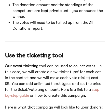
The donation amount and the standings of the 
competitors are kept private until you announce the 
winner.
The votes will need to be tallied up from the All 
Donations report.
Use the ticketing tool
Our 
event ticketing
 tool can be used to collect votes.  In 
this case, we will create a new 'ticket type' for each cat 
in the contest and we will make each vote (ticket) cost 
$5. You can add unlimited ticket types and set the price 
for the ticket/vote any amount. Here is a link to a 
step-
by-step guide
 on how to create this campaign. 
Here is what that campaign will look like to your donors: