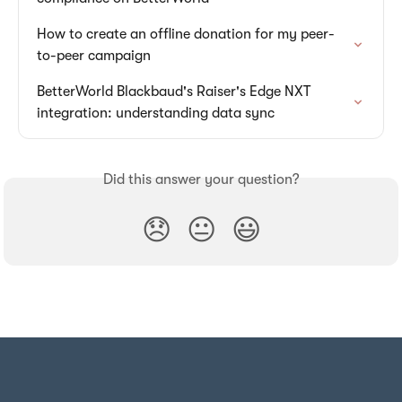
How to create an offline donation for my peer-
to-peer campaign
BetterWorld Blackbaud's Raiser's Edge NXT 
integration: understanding data sync
Did this answer your question?
😞
😐
😃