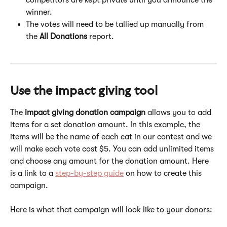
winner.
The votes will need to be tallied up manually from 
the
 All Donations 
report.
Use the impact giving tool
The 
impact giving donation campaign
 allows you to add 
items for a set donation amount. In this example, the 
items will be the name of each cat in our contest and we 
will make each vote cost $5. You can add unlimited items 
and choose any amount for the donation amount. Here 
is a link to a 
step-by-step guide
 on how to create this 
campaign. 
Here is what that campaign will look like to your donors: