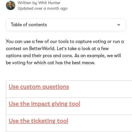
Written by
Whit Hunter
Updated over a month ago
Table of contents
You can use a few of our tools to capture voting or run a 
contest on BetterWorld. Let's take a look at a few 
options and their pros and cons. As an example, we will 
be voting for which cat has the best meow.
Use custom questions
Use the impact giving tool
Use the ticketing tool