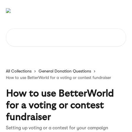
Skip to main content
Search for articles...
All Collections
General Donation Questions
How to use BetterWorld for a voting or contest fundraiser
How to use BetterWorld
for a voting or contest
fundraiser
Setting up voting or a contest for your campaign