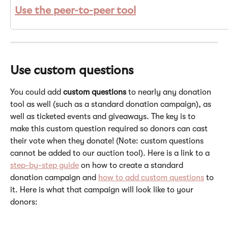
Use the 
peer-to-peer tool
Use custom questions 
You could add 
custom questions 
to nearly any donation 
tool as well (such as a standard donation campaign), as 
well as ticketed events and giveaways. The key is to 
make this custom question required so donors can cast 
their vote when they donate! (Note: custom questions 
cannot be added to our auction tool). Here is a link to a 
step-by-step guide
 on how to create a standard 
donation campaign and 
how to add custom questions
 to 
it. Here is what that campaign will look like to your 
donors: