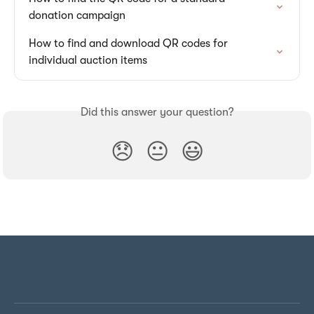
donation campaign
How to find and download QR codes for 
individual auction items
Did this answer your question?
😞
😐
😃