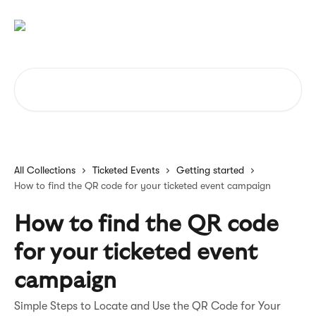
Skip to main content
Search for articles...
All Collections
Ticketed Events
Getting started
How to find the QR code for your ticketed event campaign
How to find the QR code
for your ticketed event
campaign
Simple Steps to Locate and Use the QR Code for Your