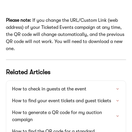
Please note:
 If you change the URL/Custom Link (web 
address) of your Ticketed Events campaign at any time, 
the QR code will change automatically, and the previous 
QR code will not work. You will need to download a new 
one.
Related Articles
How to check in guests at the event
How to find your event tickets and guest tickets
How to generate a QR code for my auction 
campaign
How to find the QR code for a standard 