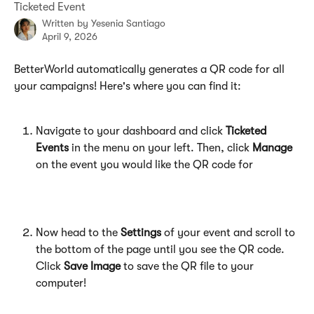
Ticketed Event
Written by
Yesenia Santiago
April 9, 2026
BetterWorld automatically generates a QR code for all 
your campaigns! Here's where you can find it:
Navigate to your dashboard and click 
Ticketed 
Events
 in the menu on your left. Then, click 
Manage
on the event you would like the QR code for
Now head to the 
Settings
 of your event and scroll to 
the bottom of the page until you see the QR code. 
Click 
Save Image
 to save the QR file to your 
computer!