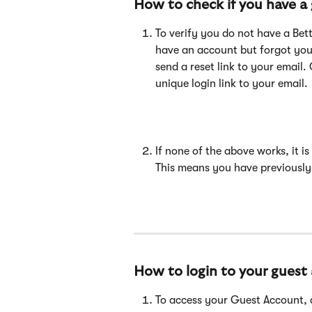
How to check if you have a
To verify you do not have a Bett
have an account but forgot you
send a reset link to your email. O
unique login link to your email. 
If none of the above works, it i
This means you have previously
How to login to your guest
To access your Guest Account, cl