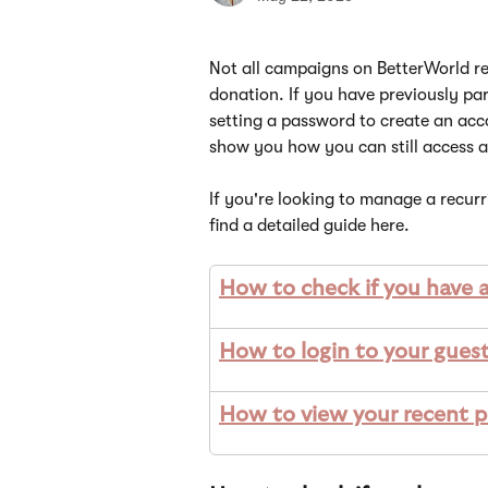
Not all campaigns on BetterWorld re
donation. If you have previously pa
setting a password to create an acco
show you how you can still access 
If you're looking to manage a recur
find a detailed guide here.
How to check if you have 
How to login to your gues
How to view your recent pa