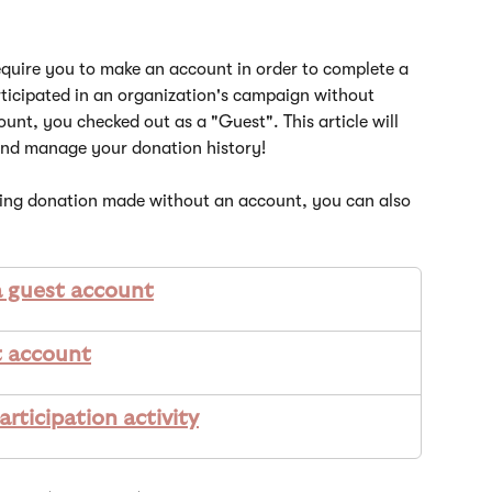
quire you to make an account in order to complete a 
rticipated in an organization's campaign without 
unt, you checked out as a "Guest". This article will 
and manage your donation history! 
ring donation made without an account, you can also 
a guest account
t account
rticipation activity