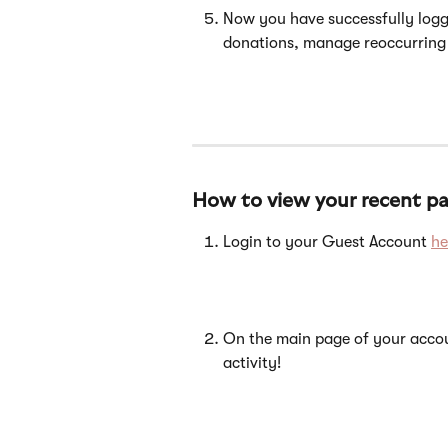
Now you have successfully logg
donations, manage reoccurring
How to view your recent par
Login to your Guest Account 
he
On the main page of your accou
activity!