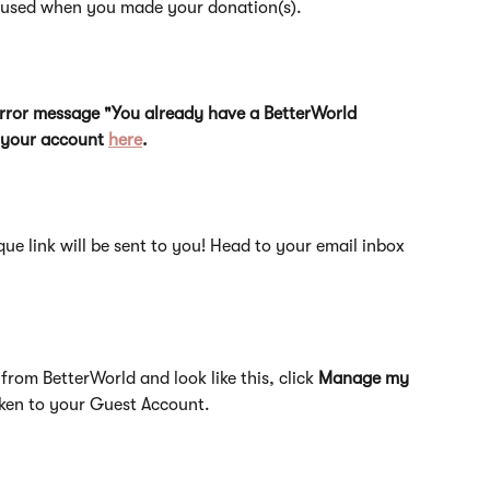
u used when you made your donation(s).
 error message "You already have a BetterWorld 
o your account 
here
.
que link will be sent to you! Head to your email inbox 
from BetterWorld and look like this, click 
Manage my 
taken to your Guest Account.