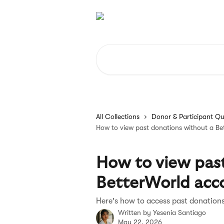
Skip to main content
Search for articles...
All Collections
Donor & Participant Qu
How to view past donations without a Be
How to view past
BetterWorld acc
Here's how to access past donation
Written by
Yesenia Santiago
May 22, 2026