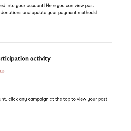
ed into your account! Here you can view past 
 donations and update your payment methods!
ticipation activity
re
.
nt, click any campaign at the top to view your past 