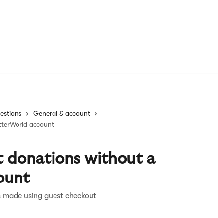
estions
General & account
tterWorld account
 donations without a
ount
s made using guest checkout