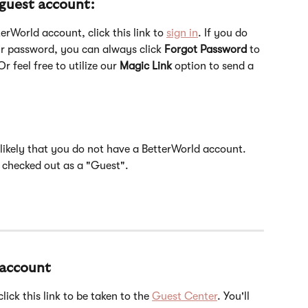
 guest account:
erWorld account, click this link to 
sign in
. If you do 
r password, you can always click 
Forgot Password
 to 
r feel free to utilize our 
Magic Link
 option to send a 
s likely that you do not have a BetterWorld account. 
 checked out as a "Guest". 
 account
ick this link to be taken to the 
Guest Center
. You'll 