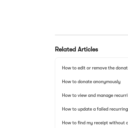
Related Articles
How to edit or remove the donat
How to donate anonymously
How to view and manage recurri
How to update a failed recurrin
How to find my receipt without 