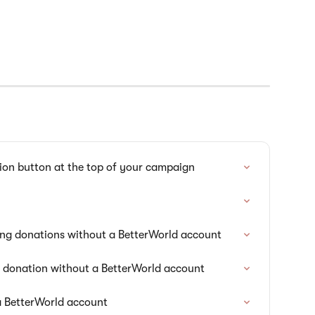
ion button at the top of your campaign
ng donations without a BetterWorld account
g donation without a BetterWorld account
a BetterWorld account