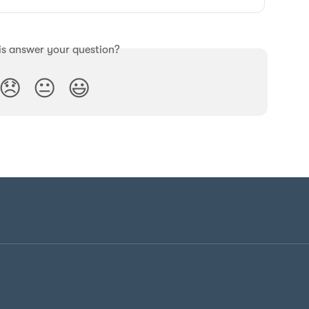
is answer your question?
😞
😐
😃