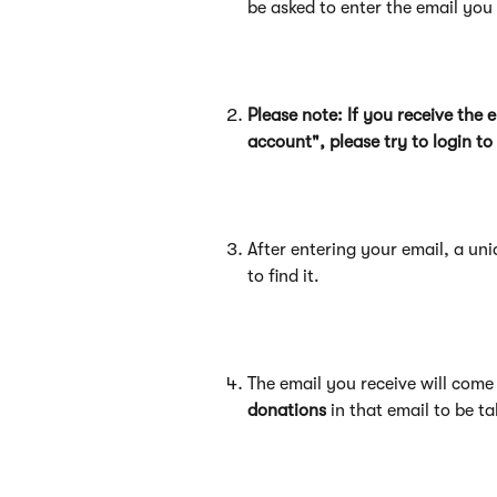
be asked to enter the email yo
Please note: If you receive the
account", please try to login t
After entering your email, a uni
to find it.
The email you receive will come 
donations
 in that email to be 