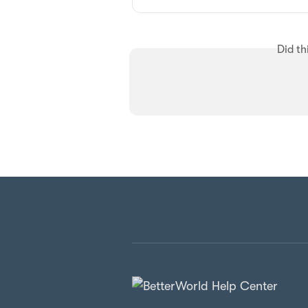
Did th