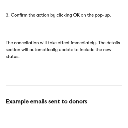
3. Confirm the action by clicking 
OK
 on the pop-up.
The cancellation will take effect immediately. The details 
section will automatically update to include the new 
status:
Example emails sent to donors