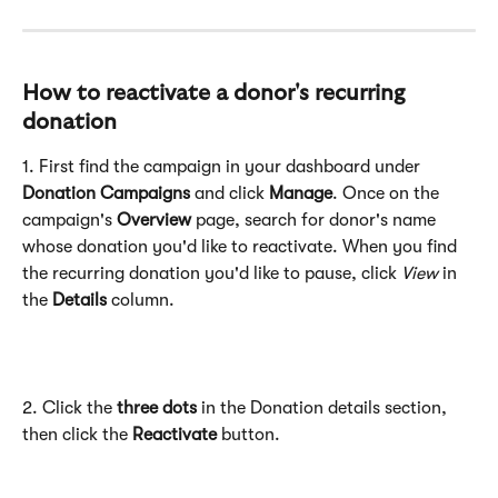
How to reactivate a donor's recurring 
donation
1. First find the campaign in your dashboard under 
Donation Campaigns 
and click 
Manage
. Once on the 
campaign's 
Overview
 page, search for donor's name 
whose donation you'd like to reactivate. When you find 
the recurring donation you'd like to pause, click 
View 
in 
the 
Details 
column.
2. Click the 
three dots
 in the Donation details section, 
then click the 
Reactivate 
button.