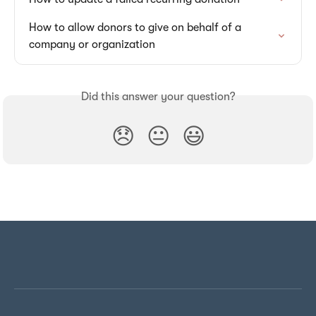
How to allow donors to give on behalf of a 
company or organization
Did this answer your question?
😞
😐
😃